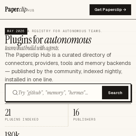
Paper
clip
Get Paperclip →
HUB
MAY 2026
A REGISTRY FOR AUTONOMOUS TEAMS.
Plugins for
autonomous
teams that build with agents.
The Paperclip Hub is a curated directory of
connectors, providers, tools and memory backends
— published by the community, indexed nightly,
installed in one line.
Search
21
16
PLUGINS INDEXED
PUBLISHERS
180k