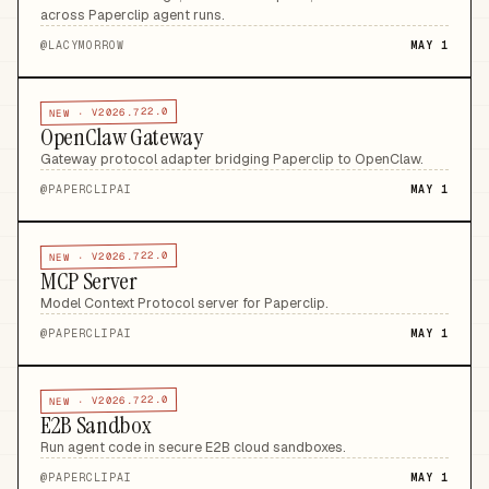
across Paperclip agent runs
.
@
LACYMORROW
MAY 1
V2026.722.0
NEW ·
OpenClaw Gateway
Gateway protocol adapter bridging Paperclip to OpenClaw
.
@
PAPERCLIPAI
MAY 1
V2026.722.0
NEW ·
MCP Server
Model Context Protocol server for Paperclip
.
@
PAPERCLIPAI
MAY 1
V2026.722.0
NEW ·
E2B Sandbox
Run agent code in secure E2B cloud sandboxes
.
@
PAPERCLIPAI
MAY 1