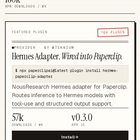
NPM DOWNLOADS / WK
TOP PLUGIN
FEATURED PLUGIN
PROVIDER
· BY @
TEKNIUM
Hermes Adapter
.
Wired into Paperclip.
$
npx paperclipai@latest plugin install hermes-
paperclip-adapter
NousResearch Hermes adapter for Paperclip.
Routes inference to Hermes models with
tool-use and structured output support.
57k
v
0.3.0
DOWNLOADS / WK
APR 15
Install