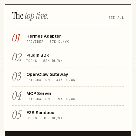
The
top five.
SEE ALL
01
Hermes Adapter
PROVIDER
·
57K
DL/WK
02
Plugin SDK
TOOLS
·
52K
DL/WK
03
OpenClaw Gateway
INTEGRATION
·
34K
DL/WK
04
MCP Server
INTEGRATION
·
19K
DL/WK
05
E2B Sandbox
TOOLS
·
18K
DL/WK