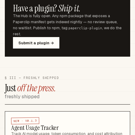
Have a plugin?
Ship it.
The Hub is fully open. Any npm package that exposes a
Paperclip manifest gets indexed nightly — no review queue,
no waitlist. Publish to npm, tag
, we do the
paperclip-plugin
rest.
Submit a plugin →
§ III — FRESHLY SHIPPED
Just
off the press.
freshly shipped
V0.1.3
NEW ·
Agent Usage Tracker
Track AI model usage, token consumption, and cost attribution