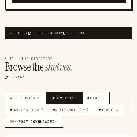
21
16
●
REGISTRY
PLUGINS INDEXED
PUBLISHERS
§ II — THE DIRECTORY
Browse the
shelves.
2
PLUGINS
ALL PLUGINS
PROVIDERS
TOOLS
·
21
·
2
·
8
INTEGRATIONS
OBSERVABILITY
MEMORY
·
7
·
3
·
1
MOST DOWNLOADED
SORT