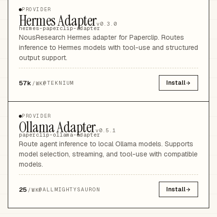
PROVIDER
Hermes Adapter
v0.3.0
hermes-paperclip-adapter
NousResearch Hermes adapter for Paperclip. Routes
inference to Hermes models with tool-use and structured
output support.
57k
Install
@
TEKNIUM
/WK
PROVIDER
Ollama Adapter
v0.5.1
paperclip-ollama-adapter
Route agent inference to local Ollama models. Supports
model selection, streaming, and tool-use with compatible
models.
25
Install
@
ALLMIGHTYSAURON
/WK