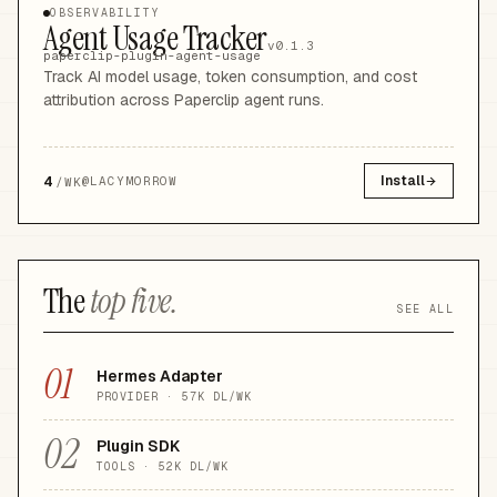
OBSERVABILITY
Agent Usage Tracker
v0.1.3
paperclip-plugin-agent-usage
Track AI model usage, token consumption, and cost
attribution across Paperclip agent runs.
4
Install
@
LACYMORROW
/WK
The
top five.
SEE ALL
01
Hermes Adapter
PROVIDER
·
57K
DL/WK
02
Plugin SDK
TOOLS
·
52K
DL/WK