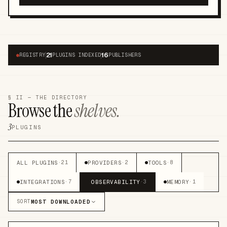
21
16
●
REGISTRY
PLUGINS INDEXED
PUBLISHERS
§ II — THE DIRECTORY
Browse the
shelves.
3
PLUGINS
ALL PLUGINS
PROVIDERS
TOOLS
·
21
·
2
·
8
INTEGRATIONS
OBSERVABILITY
MEMORY
·
7
·
3
·
1
MOST DOWNLOADED
SORT