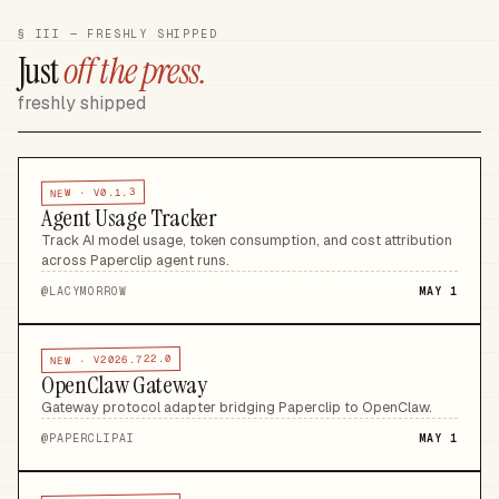
§ III — FRESHLY SHIPPED
Just
off the press.
freshly shipped
V0.1.3
NEW ·
Agent Usage Tracker
Track AI model usage, token consumption, and cost attribution
across Paperclip agent runs
.
@
LACYMORROW
MAY 1
V2026.722.0
NEW ·
OpenClaw Gateway
Gateway protocol adapter bridging Paperclip to OpenClaw
.
@
PAPERCLIPAI
MAY 1