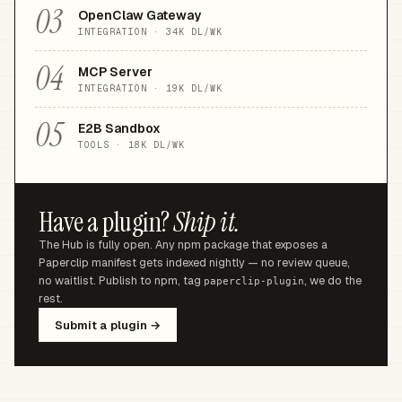
03
OpenClaw Gateway
INTEGRATION
·
34K
DL/WK
04
MCP Server
INTEGRATION
·
19K
DL/WK
05
E2B Sandbox
TOOLS
·
18K
DL/WK
Have a plugin?
Ship it.
The Hub is fully open. Any npm package that exposes a
Paperclip manifest gets indexed nightly — no review queue,
no waitlist. Publish to npm, tag
, we do the
paperclip-plugin
rest.
Submit a plugin →