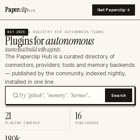
Paper
clip
Get Paperclip →
HUB
MAY 2026
A REGISTRY FOR AUTONOMOUS TEAMS.
Plugins for
autonomous
teams that build with agents.
The Paperclip Hub is a curated directory of
connectors, providers, tools and memory backends
— published by the community, indexed nightly,
installed in one line.
Search
21
16
PLUGINS INDEXED
PUBLISHERS
180k