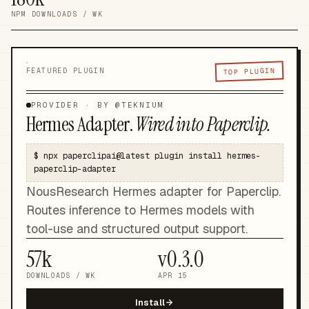
NPM DOWNLOADS / WK
TOP PLUGIN
FEATURED PLUGIN
PROVIDER
· BY @
TEKNIUM
Hermes Adapter
.
Wired into Paperclip.
$
npx paperclipai@latest plugin install hermes-
paperclip-adapter
NousResearch Hermes adapter for Paperclip.
Routes inference to Hermes models with
tool-use and structured output support.
57k
v
0.3.0
DOWNLOADS / WK
APR 15
Install