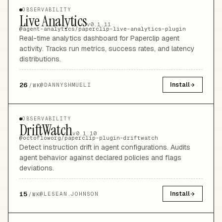
OBSERVABILITY
Live Analytics
v0.1.11
@agent-analytics/paperclip-live-analytics-plugin
Real-time analytics dashboard for Paperclip agent
activity. Tracks run metrics, success rates, and latency
distributions.
26
Install
@
DANNYSHMUELI
/WK
OBSERVABILITY
DriftWatch
v0.1.10
@octofloworg/paperclip-plugin-driftwatch
Detect instruction drift in agent configurations. Audits
agent behavior against declared policies and flags
deviations.
15
Install
@
LESEAN.JOHNSON
/WK