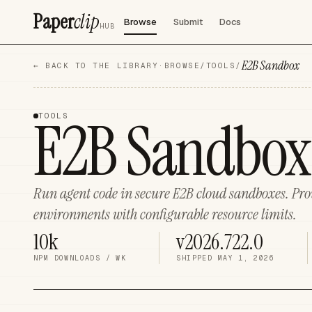
Paper
clip
Browse
Submit
Docs
HUB
E2B Sandbox
← BACK TO THE LIBRARY
·
BROWSE
/
TOOLS
/
E2B Sandbox
TOOLS
Run agent code in secure E2B cloud sandboxes. Prov
environments with configurable resource limits.
10k
v2026.722.0
NPM DOWNLOADS / WK
SHIPPED
MAY 1, 2026