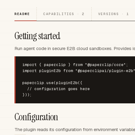
README
CAPABILITIES · 2
VERSIONS · 1
Getting started
Run agent code in secure E2B cloud sandboxes. Provides iso
import { paperclip } from "@paperclip/core";

import pluginE2b from "@paperclipai/plugin-e2b"
paperclip.use(pluginE2b({

  // configuration goes here

}));
Configuration
The plugin reads its configuration from environment variabl