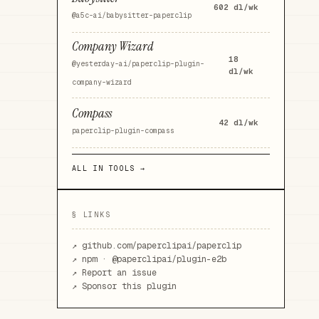
602
dl/wk
@a5c-ai/babysitter-paperclip
Company Wizard
18
@yesterday-ai/paperclip-plugin-
dl/wk
company-wizard
Compass
42
dl/wk
paperclip-plugin-compass
ALL IN
TOOLS
→
§ LINKS
↗
github.com/paperclipai/paperclip
↗ npm ·
@paperclipai/plugin-e2b
↗ Report an issue
↗ Sponsor this plugin