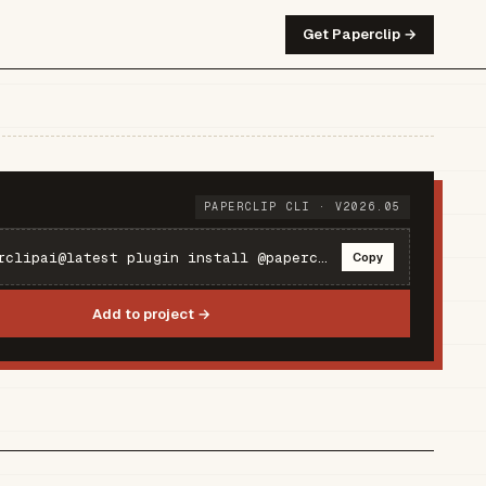
Get Paperclip →
PAPERCLIP CLI · V2026.05
npx paperclipai@latest plugin install @paperclipai/plugin-e2b
Copy
Add to project →