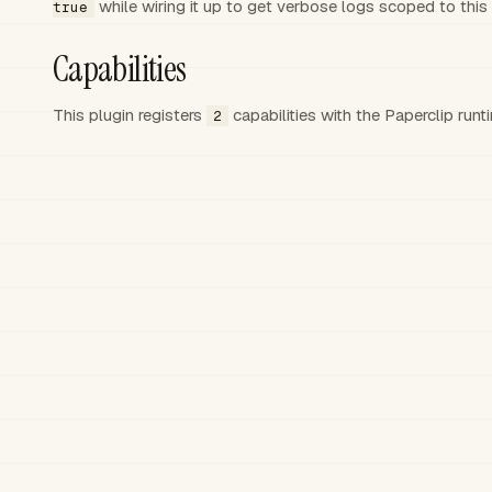
while wiring it up to get verbose logs scoped to this 
true
Capabilities
This plugin registers
capabilities
with the Paperclip run
2