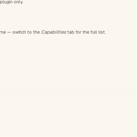
plugin only.
time — switch to the
Capabilities
tab for the full list.