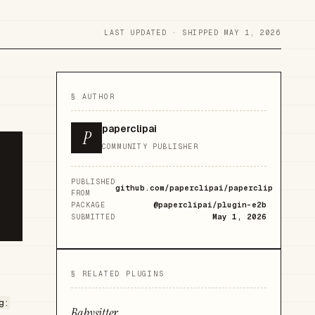
LAST UPDATED ·
SHIPPED MAY 1, 2026
§ AUTHOR
paperclipai
P
COMMUNITY PUBLISHER
PUBLISHED
github.com/paperclipai/paperclip
FROM
@paperclipai/plugin-e2b
PACKAGE
May 1, 2026
SUBMITTED
§ RELATED PLUGINS
g:
Babysitter