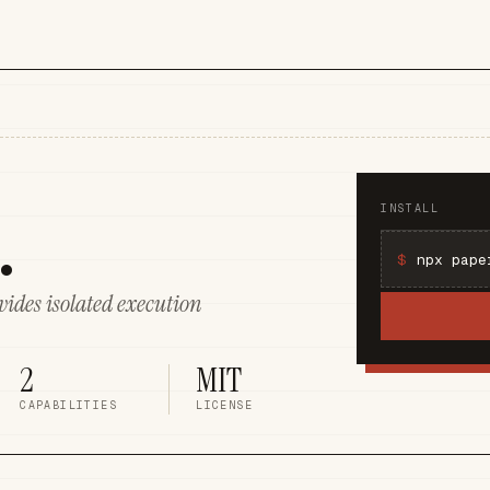
.
INSTALL
$
ides isolated execution
2
MIT
CAPABILITIES
LICENSE