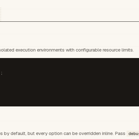
lated execution environments with configurable resource limits.
;

es by default, but every option can be overridden inline. Pass
debu