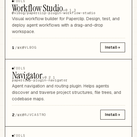
TOOLS
Workflow Studio
v0.1.3
@vlbog/paperclip-plugin-workflow-studio
Visual workflow builder for Paperclip. Design, test, and
deploy agent workflows with a drag-and-drop
workspace.
1
Install
@
VLBOG
/WK
TOOLS
Navigator
v0.2.1
paperclip-plugin-navigator
Agent navigation and routing plugin. Helps agents
discover and traverse project structures, file trees, and
codebase maps.
2
Install
@
RJVCASTRO
/WK
TOOLS