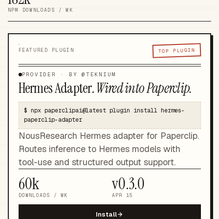
NPM DOWNLOADS / WK
TOP PLUGIN
FEATURED PLUGIN
PROVIDER
· BY @
TEKNIUM
Hermes Adapter
.
Wired into Paperclip.
$
npx paperclipai@latest plugin install hermes-
paperclip-adapter
NousResearch Hermes adapter for Paperclip.
Routes inference to Hermes models with
tool-use and structured output support.
60k
v
0.3.0
DOWNLOADS / WK
APR 15
Install