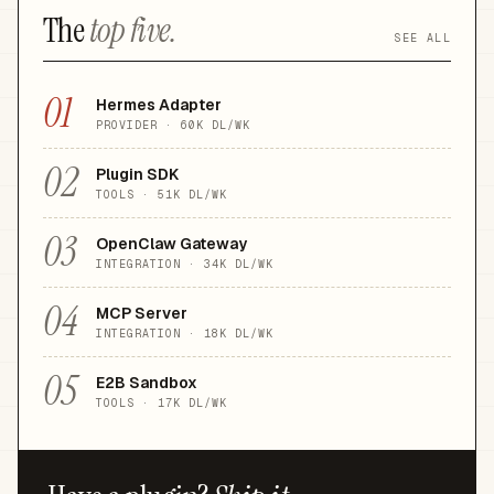
The
top five.
SEE ALL
01
Hermes Adapter
PROVIDER
·
60K
DL/WK
02
Plugin SDK
TOOLS
·
51K
DL/WK
03
OpenClaw Gateway
INTEGRATION
·
34K
DL/WK
04
MCP Server
INTEGRATION
·
18K
DL/WK
05
E2B Sandbox
TOOLS
·
17K
DL/WK