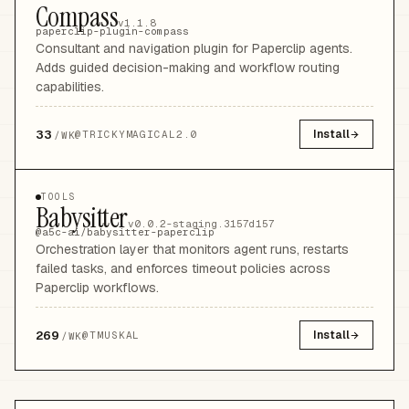
Compass
v1.1.8
paperclip-plugin-compass
Consultant and navigation plugin for Paperclip agents.
Adds guided decision-making and workflow routing
capabilities.
33
Install
@
TRICKYMAGICAL2.0
/WK
TOOLS
Babysitter
v0.0.2-staging.3157d157
@a5c-ai/babysitter-paperclip
Orchestration layer that monitors agent runs, restarts
failed tasks, and enforces timeout policies across
Paperclip workflows.
269
Install
@
TMUSKAL
/WK