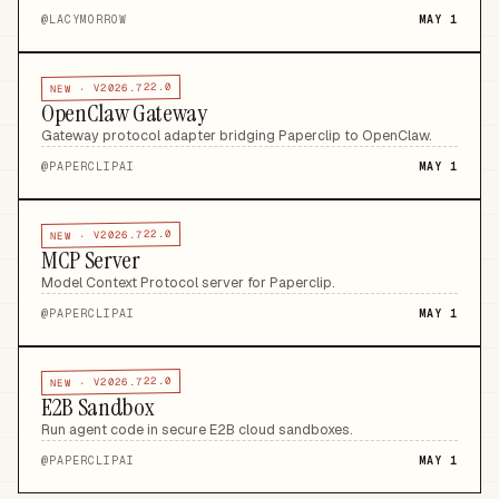
@
LACYMORROW
MAY 1
V2026.722.0
NEW ·
OpenClaw Gateway
Gateway protocol adapter bridging Paperclip to OpenClaw
.
@
PAPERCLIPAI
MAY 1
V2026.722.0
NEW ·
MCP Server
Model Context Protocol server for Paperclip
.
@
PAPERCLIPAI
MAY 1
V2026.722.0
NEW ·
E2B Sandbox
Run agent code in secure E2B cloud sandboxes
.
@
PAPERCLIPAI
MAY 1