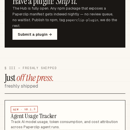
Have a plugin?
Ship it.
The Hub is fully open. Any npm package that exposes a
Paperclip manifest gets indexed nightly — no review queue,
no waitlist. Publish to npm, tag
, we do the
paperclip-plugin
rest.
Submit a plugin →
§ III — FRESHLY SHIPPED
Just
off the press.
freshly shipped
V0.1.3
NEW ·
Agent Usage Tracker
Track AI model usage, token consumption, and cost attribution
across Paperclip agent runs
.