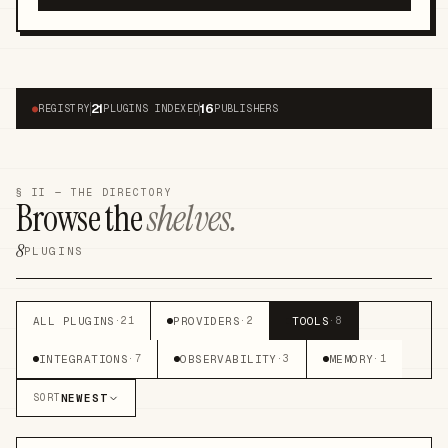
21
16
●
REGISTRY
PLUGINS INDEXED
PUBLISHERS
§ II — THE DIRECTORY
Browse the
shelves.
8
PLUGINS
ALL PLUGINS
PROVIDERS
TOOLS
·
21
·
2
·
8
INTEGRATIONS
OBSERVABILITY
MEMORY
·
7
·
3
·
1
NEWEST
SORT