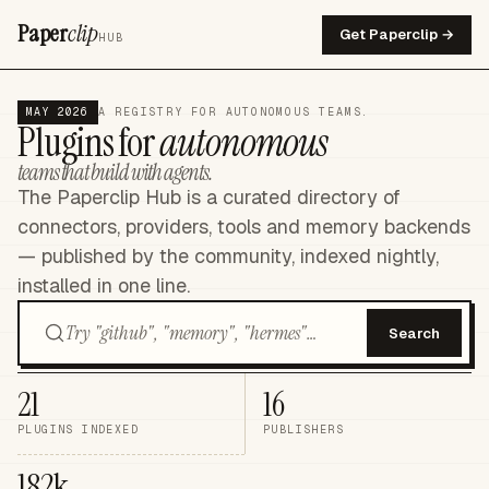
Paper
clip
Get Paperclip →
HUB
MAY 2026
A REGISTRY FOR AUTONOMOUS TEAMS.
Plugins for
autonomous
teams that build with agents.
The Paperclip Hub is a curated directory of
connectors, providers, tools and memory backends
— published by the community, indexed nightly,
installed in one line.
Search
21
16
PLUGINS INDEXED
PUBLISHERS
182k