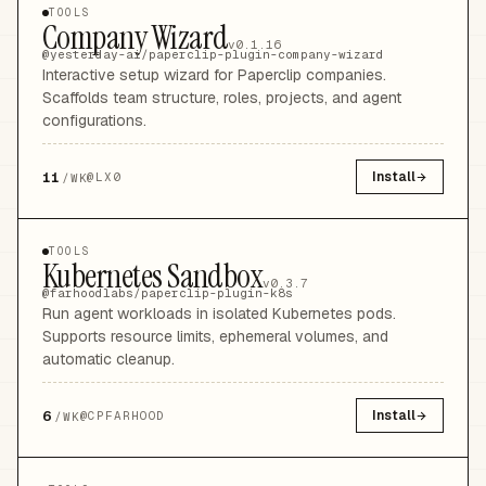
TOOLS
Company Wizard
v0.1.16
@yesterday-ai/paperclip-plugin-company-wizard
Interactive setup wizard for Paperclip companies.
Scaffolds team structure, roles, projects, and agent
configurations.
11
Install
@
LX0
/WK
TOOLS
Kubernetes Sandbox
v0.3.7
@farhoodlabs/paperclip-plugin-k8s
Run agent workloads in isolated Kubernetes pods.
Supports resource limits, ephemeral volumes, and
automatic cleanup.
6
Install
@
CPFARHOOD
/WK