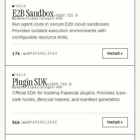
TOOLS
E2B Sandbox
v2026.722.0
@paperclipai/plugin-e2b
Run agent code in secure E2B cloud sandboxes.
Provides isolated execution environments with
configurable resource limits.
17k
Install
@
PAPERCLIPAI
/WK
TOOLS
Plugin SDK
v2026.722.0
@paperclipai/plugin-sdk
Official SDK for building Paperclip plugins. Provides type-
safe hooks, lifecycle helpers, and manifest generation.
51k
Install
@
PAPERCLIPAI
/WK