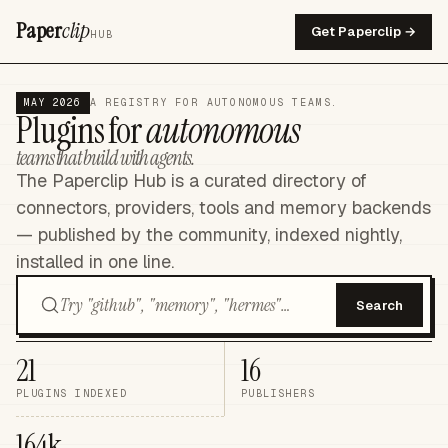
Paper
clip
Get Paperclip →
HUB
MAY 2026
A REGISTRY FOR AUTONOMOUS TEAMS.
Plugins for
autonomous
teams that build with agents.
The Paperclip Hub is a curated directory of
connectors, providers, tools and memory backends
— published by the community, indexed nightly,
installed in one line.
Search
21
16
PLUGINS INDEXED
PUBLISHERS
164k