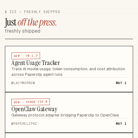
§ III — FRESHLY SHIPPED
Just
off the press.
freshly shipped
V0.1.3
NEW ·
Agent Usage Tracker
Track AI model usage, token consumption, and cost attribution
across Paperclip agent runs
.
@
LACYMORROW
MAY 1
V2026.722.0
NEW ·
OpenClaw Gateway
Gateway protocol adapter bridging Paperclip to OpenClaw
.
@
PAPERCLIPAI
MAY 1