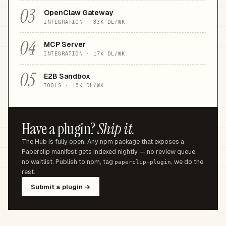
03
OpenClaw Gateway
INTEGRATION
·
33K
DL/WK
04
MCP Server
INTEGRATION
·
17K
DL/WK
05
E2B Sandbox
TOOLS
·
16K
DL/WK
Have a plugin?
Ship it.
The Hub is fully open. Any npm package that exposes a
Paperclip manifest gets indexed nightly — no review queue,
no waitlist. Publish to npm, tag
, we do the
paperclip-plugin
rest.
Submit a plugin →