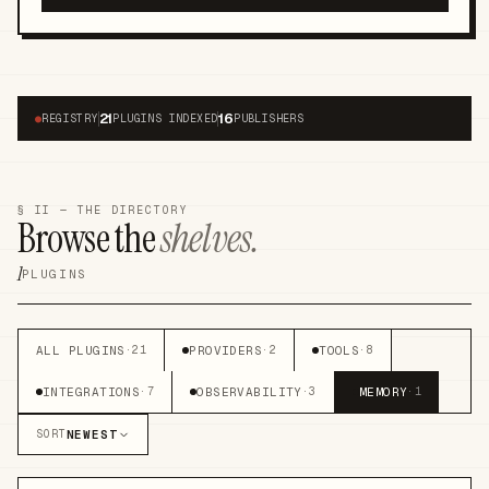
21
16
●
REGISTRY
PLUGINS INDEXED
PUBLISHERS
§ II — THE DIRECTORY
Browse the
shelves.
1
PLUGINS
ALL PLUGINS
PROVIDERS
TOOLS
·
21
·
2
·
8
INTEGRATIONS
OBSERVABILITY
MEMORY
·
7
·
3
·
1
NEWEST
SORT