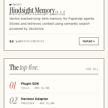
MEMORY
Hindsight Memory
v0.3.0
@vectorize-io/hindsight-paperclip
Vector-backed long-term memory for Paperclip agents.
Stores and retrieves context using semantic search
powered by Vectorize.
62
Install
@
NICOLOBOSCHI
/WK
The
top five.
SEE ALL
01
Plugin SDK
TOOLS
·
49K
DL/WK
02
Hermes Adapter
PROVIDER
·
48K
DL/WK