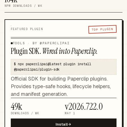
NPM DOWNLOADS / WK
TOP PLUGIN
FEATURED PLUGIN
TOOLS
· BY @
PAPERCLIPAI
Plugin SDK
.
Wired into Paperclip.
$
npx paperclipai@latest plugin install
@paperclipai/plugin-sdk
Official SDK for building Paperclip plugins.
Provides type-safe hooks, lifecycle helpers,
and manifest generation.
49k
v
2026.722.0
DOWNLOADS / WK
MAY 1
Install