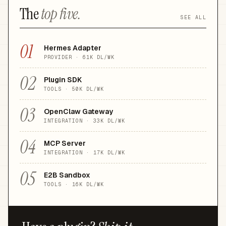
The
top five.
SEE ALL
01
Hermes Adapter
PROVIDER
·
61K
DL/WK
02
Plugin SDK
TOOLS
·
50K
DL/WK
03
OpenClaw Gateway
INTEGRATION
·
33K
DL/WK
04
MCP Server
INTEGRATION
·
17K
DL/WK
05
E2B Sandbox
TOOLS
·
16K
DL/WK