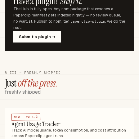
Have a plugin?
Ship it.
The Hub is fully open. Any npm package that exposes a
Paperclip manifest gets indexed nightly — no review queue,
no waitlist. Publish to npm, tag
, we do the
paperclip-plugin
rest.
Submit a plugin →
§ III — FRESHLY SHIPPED
Just
off the press.
freshly shipped
V0.1.3
NEW ·
Agent Usage Tracker
Track AI model usage, token consumption, and cost attribution
across Paperclip agent runs
.