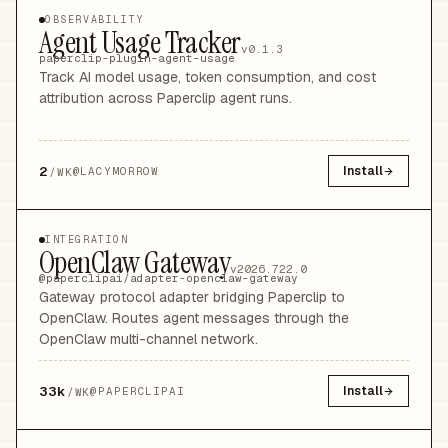
OBSERVABILITY
Agent Usage Tracker
v0.1.3
paperclip-plugin-agent-usage
Track AI model usage, token consumption, and cost
attribution across Paperclip agent runs.
2
Install
@
LACYMORROW
/WK
INTEGRATION
OpenClaw Gateway
v2026.722.0
@paperclipai/adapter-openclaw-gateway
Gateway protocol adapter bridging Paperclip to
OpenClaw. Routes agent messages through the
OpenClaw multi-channel network.
33k
Install
@
PAPERCLIPAI
/WK