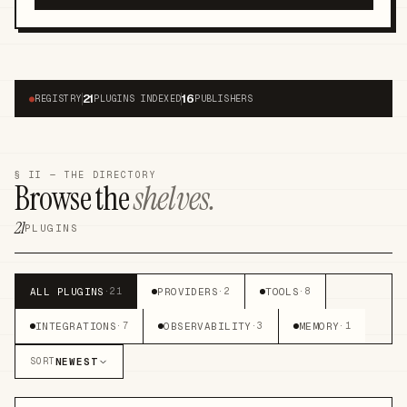
21
16
●
REGISTRY
PLUGINS INDEXED
PUBLISHERS
§ II — THE DIRECTORY
Browse the
shelves.
21
PLUGINS
ALL PLUGINS
PROVIDERS
TOOLS
·
21
·
2
·
8
INTEGRATIONS
OBSERVABILITY
MEMORY
·
7
·
3
·
1
NEWEST
SORT