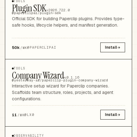
TOOLS
Plugin SDK
v2026.722.0
@paperclipai/plugin-sdk
Official SDK for building Paperclip plugins. Provides type-
safe hooks, lifecycle helpers, and manifest generation.
50k
Install
@
PAPERCLIPAI
/WK
TOOLS
Company Wizard
v0.1.16
@yesterday-ai/paperclip-plugin-company-wizard
Interactive setup wizard for Paperclip companies.
Scaffolds team structure, roles, projects, and agent
configurations.
11
Install
@
LX0
/WK
OBSERVABILITY