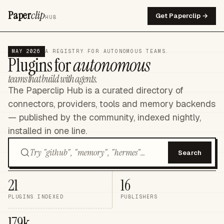
Paper
clip
Get Paperclip →
HUB
MAY 2026
A REGISTRY FOR AUTONOMOUS TEAMS.
Plugins for
autonomous
teams that build with agents.
The Paperclip Hub is a curated directory of
connectors, providers, tools and memory backends
— published by the community, indexed nightly,
installed in one line.
Search
21
16
PLUGINS INDEXED
PUBLISHERS
179k