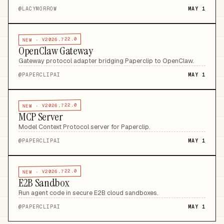
@
LACYMORROW
MAY 1
V2026.722.0
NEW ·
OpenClaw Gateway
Gateway protocol adapter bridging Paperclip to OpenClaw
.
@
PAPERCLIPAI
MAY 1
V2026.722.0
NEW ·
MCP Server
Model Context Protocol server for Paperclip
.
@
PAPERCLIPAI
MAY 1
V2026.722.0
NEW ·
E2B Sandbox
Run agent code in secure E2B cloud sandboxes
.
@
PAPERCLIPAI
MAY 1