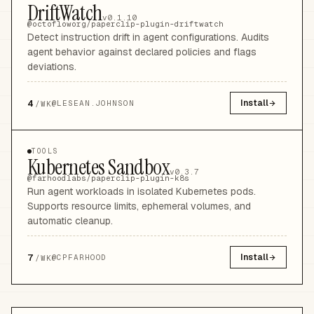
DriftWatch
v0.1.10
@octofloworg/paperclip-plugin-driftwatch
Detect instruction drift in agent configurations. Audits
agent behavior against declared policies and flags
deviations.
4
Install
@
LESEAN.JOHNSON
/WK
TOOLS
Kubernetes Sandbox
v0.3.7
@farhoodlabs/paperclip-plugin-k8s
Run agent workloads in isolated Kubernetes pods.
Supports resource limits, ephemeral volumes, and
automatic cleanup.
7
Install
@
CPFARHOOD
/WK