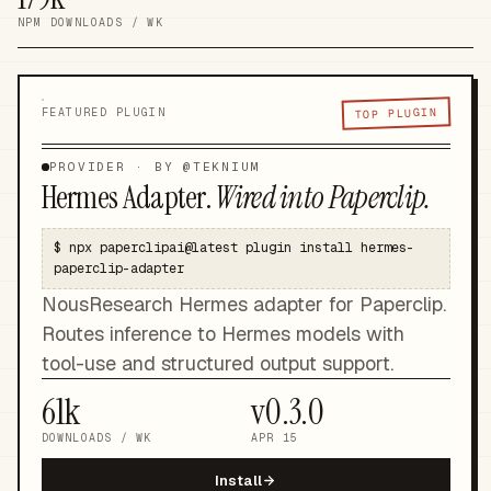
NPM DOWNLOADS / WK
TOP PLUGIN
FEATURED PLUGIN
PROVIDER
· BY @
TEKNIUM
Hermes Adapter
.
Wired into Paperclip.
$
npx paperclipai@latest plugin install hermes-
paperclip-adapter
NousResearch Hermes adapter for Paperclip.
Routes inference to Hermes models with
tool-use and structured output support.
61k
v
0.3.0
DOWNLOADS / WK
APR 15
Install