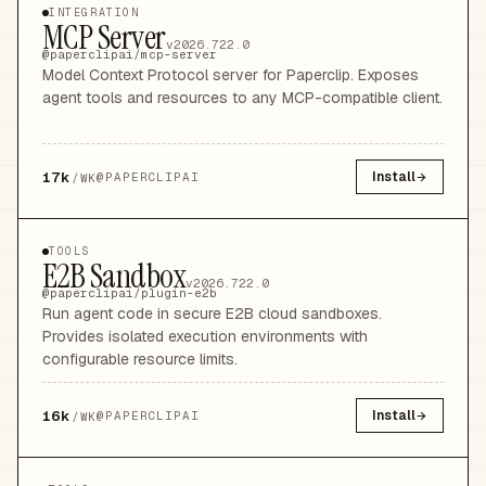
INTEGRATION
MCP Server
v2026.722.0
@paperclipai/mcp-server
Model Context Protocol server for Paperclip. Exposes
agent tools and resources to any MCP-compatible client.
17k
Install
@
PAPERCLIPAI
/WK
TOOLS
E2B Sandbox
v2026.722.0
@paperclipai/plugin-e2b
Run agent code in secure E2B cloud sandboxes.
Provides isolated execution environments with
configurable resource limits.
16k
Install
@
PAPERCLIPAI
/WK