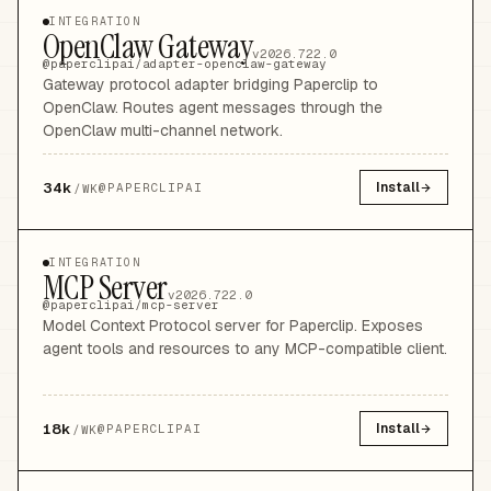
INTEGRATION
OpenClaw Gateway
v2026.722.0
@paperclipai/adapter-openclaw-gateway
Gateway protocol adapter bridging Paperclip to
OpenClaw. Routes agent messages through the
OpenClaw multi-channel network.
34k
Install
@
PAPERCLIPAI
/WK
INTEGRATION
MCP Server
v2026.722.0
@paperclipai/mcp-server
Model Context Protocol server for Paperclip. Exposes
agent tools and resources to any MCP-compatible client.
18k
Install
@
PAPERCLIPAI
/WK