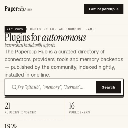
Paper
clip
Get Paperclip →
HUB
MAY 2026
A REGISTRY FOR AUTONOMOUS TEAMS.
Plugins for
autonomous
teams that build with agents.
The Paperclip Hub is a curated directory of
connectors, providers, tools and memory backends
— published by the community, indexed nightly,
installed in one line.
Search
21
16
PLUGINS INDEXED
PUBLISHERS
182k