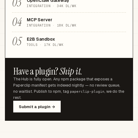
03
OpenClaw Gateway
INTEGRATION
·
34K
DL/WK
04
MCP Server
INTEGRATION
·
18K
DL/WK
05
E2B Sandbox
TOOLS
·
17K
DL/WK
Have a plugin?
Ship it.
The Hub is fully open. Any npm package that exposes a
Paperclip manifest gets indexed nightly — no review queue,
no waitlist. Publish to npm, tag
, we do the
paperclip-plugin
rest.
Submit a plugin →