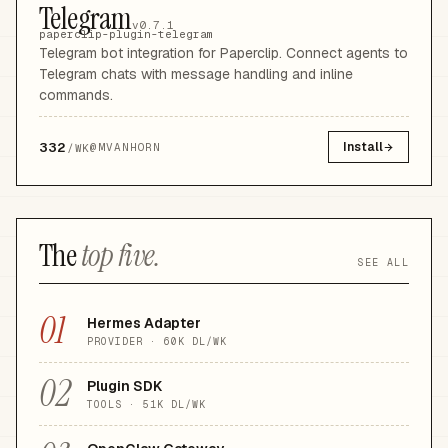
Telegram
v0.7.1
paperclip-plugin-telegram
Telegram bot integration for Paperclip. Connect agents to
Telegram chats with message handling and inline
commands.
332
Install
@
MVANHORN
/WK
The
top five.
SEE ALL
01
Hermes Adapter
PROVIDER
·
60K
DL/WK
02
Plugin SDK
TOOLS
·
51K
DL/WK