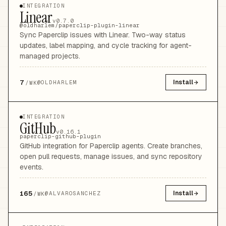
INTEGRATION
Linear
v0.7.0
@oldharlem/paperclip-plugin-linear
Sync Paperclip issues with Linear. Two-way status
updates, label mapping, and cycle tracking for agent-
managed projects.
7
Install
@
OLDHARLEM
/WK
INTEGRATION
GitHub
v0.16.1
paperclip-github-plugin
GitHub integration for Paperclip agents. Create branches,
open pull requests, manage issues, and sync repository
events.
165
Install
@
ALVAROSANCHEZ
/WK