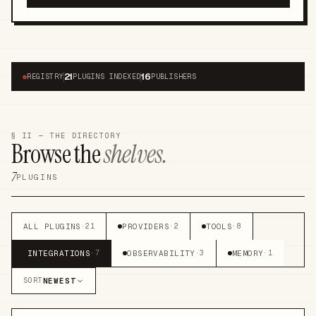
21
16
●
REGISTRY
PLUGINS INDEXED
PUBLISHERS
§ II — THE DIRECTORY
Browse the
shelves.
7
PLUGINS
ALL PLUGINS
PROVIDERS
TOOLS
·
21
·
2
·
8
INTEGRATIONS
OBSERVABILITY
MEMORY
·
7
·
3
·
1
NEWEST
SORT