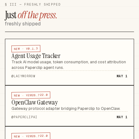
§ III — FRESHLY SHIPPED
Just
off the press.
freshly shipped
V0.1.3
NEW ·
Agent Usage Tracker
Track AI model usage, token consumption, and cost attribution
across Paperclip agent runs
.
@
LACYMORROW
MAY 1
V2026.722.0
NEW ·
OpenClaw Gateway
Gateway protocol adapter bridging Paperclip to OpenClaw
.
@
PAPERCLIPAI
MAY 1
V2026.722.0
NEW ·