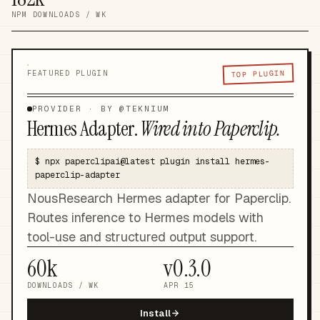
NPM DOWNLOADS / WK
TOP PLUGIN
FEATURED PLUGIN
PROVIDER
· BY @
TEKNIUM
Hermes Adapter
.
Wired into Paperclip.
$
npx paperclipai@latest plugin install hermes-
paperclip-adapter
NousResearch Hermes adapter for Paperclip.
Routes inference to Hermes models with
tool-use and structured output support.
60k
v
0.3.0
DOWNLOADS / WK
APR 15
Install