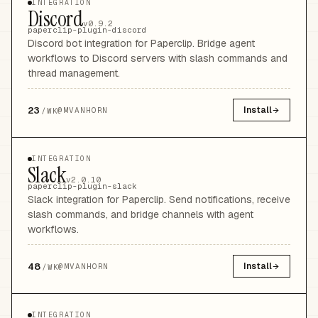
INTEGRATION
Discord
v0.9.2
paperclip-plugin-discord
Discord bot integration for Paperclip. Bridge agent
workflows to Discord servers with slash commands and
thread management.
23
Install
@
MVANHORN
/WK
INTEGRATION
Slack
v2.0.10
paperclip-plugin-slack
Slack integration for Paperclip. Send notifications, receive
slash commands, and bridge channels with agent
workflows.
48
Install
@
MVANHORN
/WK
INTEGRATION